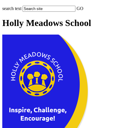
search text
GO
Holly Meadows School