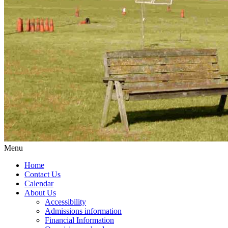
Menu
Home
Contact Us
Calendar
About Us
Accessibility
Admissions information
Financial Information