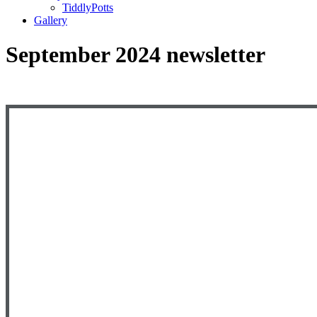
TiddlyPotts
Gallery
September 2024 newsletter