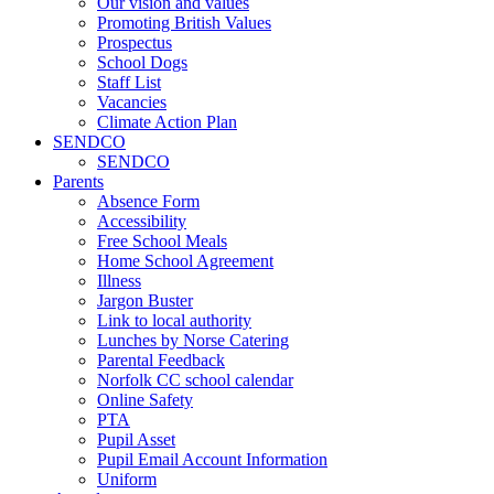
Our vision and values
Promoting British Values
Prospectus
School Dogs
Staff List
Vacancies
Climate Action Plan
SENDCO
SENDCO
Parents
Absence Form
Accessibility
Free School Meals
Home School Agreement
Illness
Jargon Buster
Link to local authority
Lunches by Norse Catering
Parental Feedback
Norfolk CC school calendar
Online Safety
PTA
Pupil Asset
Pupil Email Account Information
Uniform