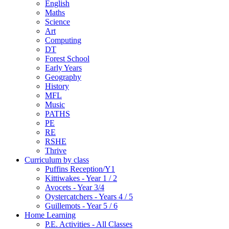
English
Maths
Science
Art
Computing
DT
Forest School
Early Years
Geography
History
MFL
Music
PATHS
PE
RE
RSHE
Thrive
Curriculum by class
Puffins Reception/Y1
Kittiwakes - Year 1 / 2
Avocets - Year 3/4
Oystercatchers - Years 4 / 5
Guillemots - Year 5 / 6
Home Learning
P.E. Activities - All Classes