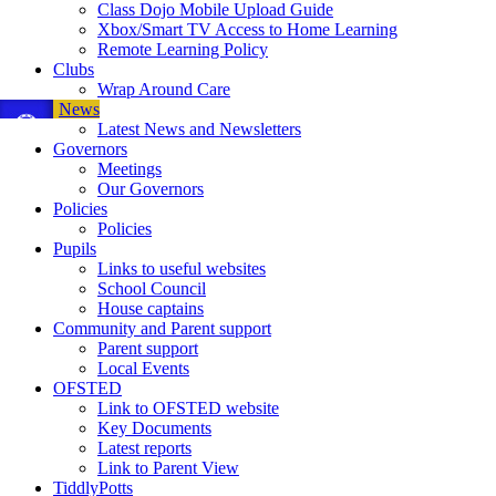
Class Dojo Mobile Upload Guide
Xbox/Smart TV Access to Home Learning
Remote Learning Policy
Clubs
Wrap Around Care
News
Latest News and Newsletters
Governors
Meetings
Our Governors
Policies
Policies
Pupils
Links to useful websites
School Council
House captains
Community and Parent support
Parent support
Local Events
OFSTED
Link to OFSTED website
Key Documents
Latest reports
Link to Parent View
TiddlyPotts