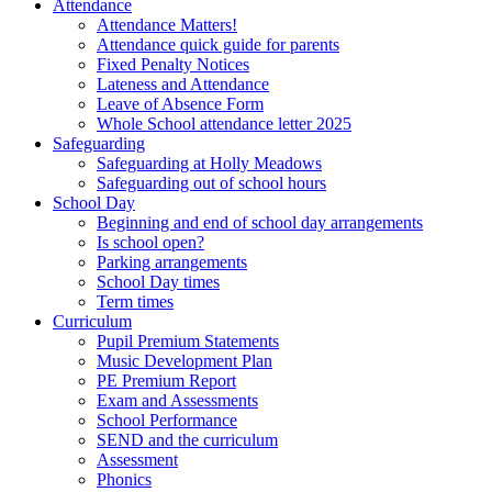
Attendance
Attendance Matters!
Attendance quick guide for parents
Fixed Penalty Notices
Lateness and Attendance
Leave of Absence Form
Whole School attendance letter 2025
Safeguarding
Safeguarding at Holly Meadows
Safeguarding out of school hours
School Day
Beginning and end of school day arrangements
Is school open?
Parking arrangements
School Day times
Term times
Curriculum
Pupil Premium Statements
Music Development Plan
PE Premium Report
Exam and Assessments
School Performance
SEND and the curriculum
Assessment
Phonics