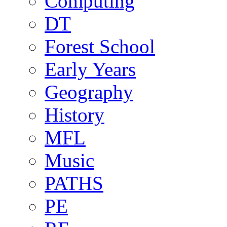
Computing
DT
Forest School
Early Years
Geography
History
MFL
Music
PATHS
PE