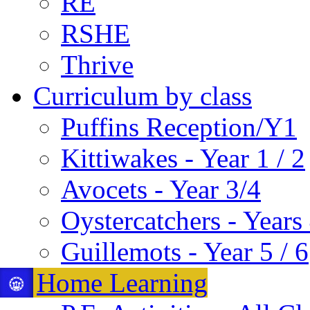
RE
RSHE
Thrive
Curriculum by class
Puffins Reception/Y1
Kittiwakes - Year 1 / 2
Avocets - Year 3/4
Oystercatchers - Years 
Guillemots - Year 5 / 6
Home Learning