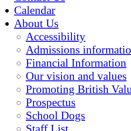
Calendar
About Us
Accessibility
Admissions informati
Financial Information
Our vision and values
Promoting British Val
Prospectus
School Dogs
Staff List