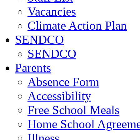
Vacancies
Climate Action Plan
SENDCO
SENDCO
Parents
Absence Form
Accessibility
Free School Meals
Home School Agreeme
Illness