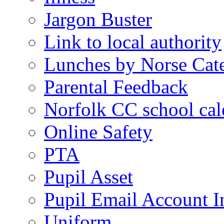
Jargon Buster
Link to local authority
Lunches by Norse Cat
Parental Feedback
Norfolk CC school cal
Online Safety
PTA
Pupil Asset
Pupil Email Account I
Uniform