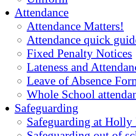
Attendance
Attendance Matters!
Attendance quick guide
Fixed Penalty Notices
Lateness and Attendan
Leave of Absence For
Whole School attendan
Safeguarding
Safeguarding at Holl
Safeguarding out of s