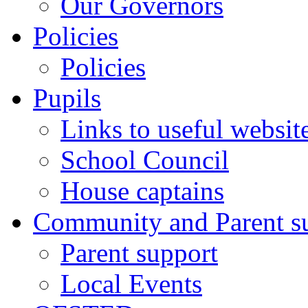
Our Governors
Policies
Policies
Pupils
Links to useful websit
School Council
House captains
Community and Parent s
Parent support
Local Events