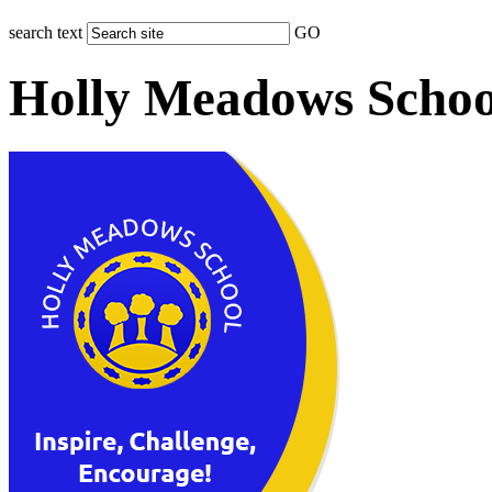
search text
GO
Holly Meadows Schoo