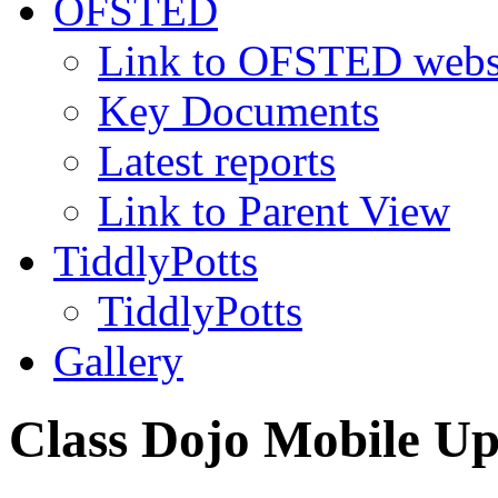
OFSTED
Link to OFSTED webs
Key Documents
Latest reports
Link to Parent View
TiddlyPotts
TiddlyPotts
Gallery
Class Dojo Mobile U