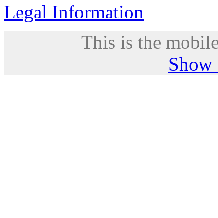
Legal Information
This is the mobile
Show f