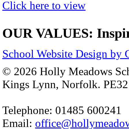
Click here to view
OUR VALUES: Inspire
School Website Design by 
© 2026 Holly Meadows Sch
Kings Lynn, Norfolk. PE3
Telephone: 01485 600241
Email:
office@hollymeadow