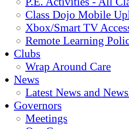
P.E. Activities - All Cl
Class Dojo Mobile Up
Xbox/Smart TV Acces
Remote Learning Poli
Clubs
Wrap Around Care
News
Latest News and Newsl
Governors
Meetings