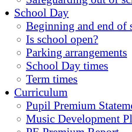
School Day
Beginning and end of 
Is school open?
Parking arrangements
School Day times
Term times
Curriculum
Pupil Premium Statem
Music Development P
PE Premium Report