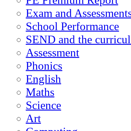
Exam and Assessment
School Performance
SEND and the curricu
Assessment
Phonics
English
Maths
Science
Art