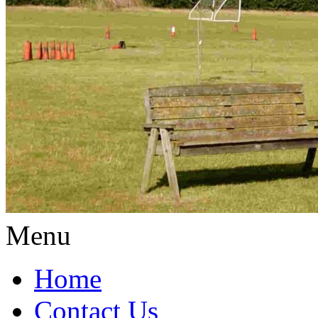
Menu
Home
Contact Us